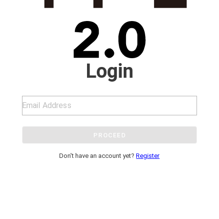
Login
PROCEED
Don't have an account yet?
Register